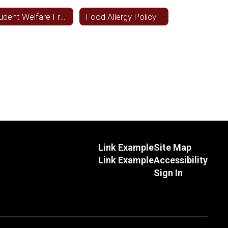
Student Welfare Freedom from Discrimination
Food Allergy Policy
Link Example
Site Map
Link Example
Accessibility
Sign In