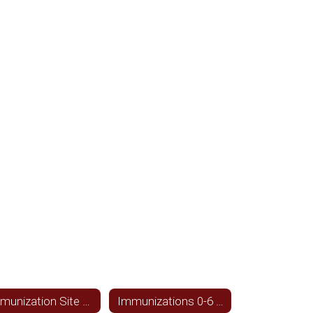
Immunization Site for Texas
Immunizations 0-6 year olds