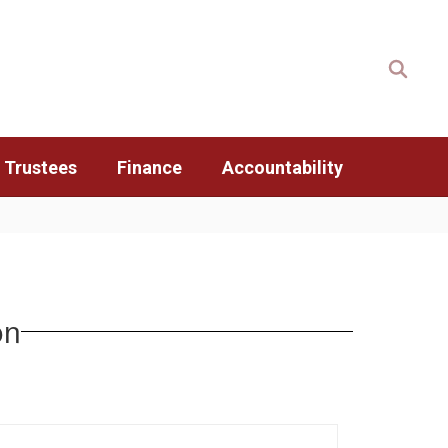
 Trustees
Finance
Accountability
on