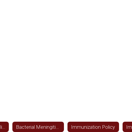
Local Wellness Policy Assessment
Bacterial Meningitis Information
Immunization Policy