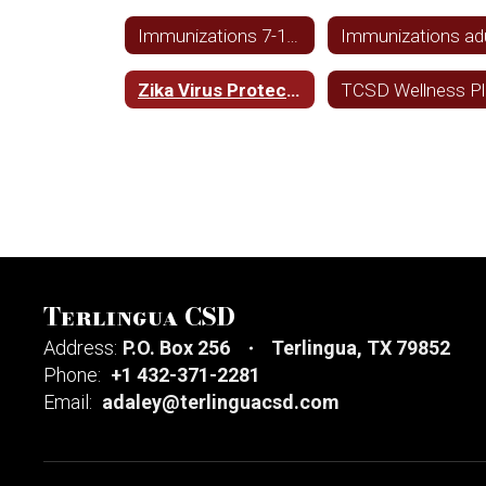
Immunizations 7-18 year olds
Zika Virus Protection and Prevention
TCSD Wellness P
Terlingua CSD
Address:
P.O. Box 256
Terlingua, TX 79852
Phone:
+1 432-371-2281
Email:
adaley@terlinguacsd.com