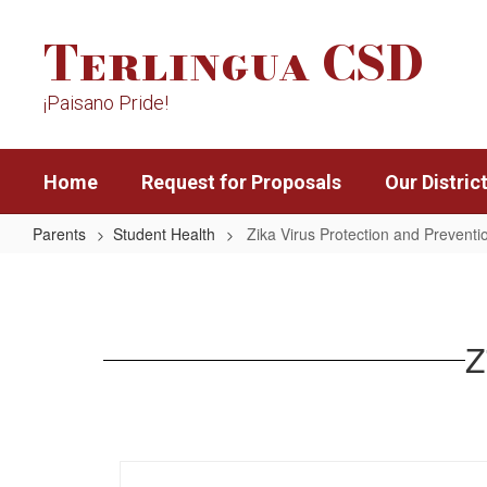
Skip
Terlingua CSD
to
main
content
¡Paisano Pride!
Home
Request for Proposals
Our Distric
Parents
Student Health
Zika Virus Protection and Preventi
Zika
Virus
Protection
Z
and
Prevention