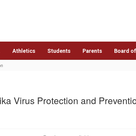
t
Athletics
Students
Parents
Board of
on
ika Virus Protection and Preventi