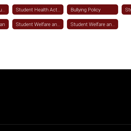
Immunizations adults
Student Health Activities
Bullying Policy
lan
Student Welfare and Wellness FFA(LOCAL)
Student Welfare and Wellness FFA(LEGAL)