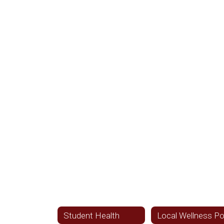
Student Health