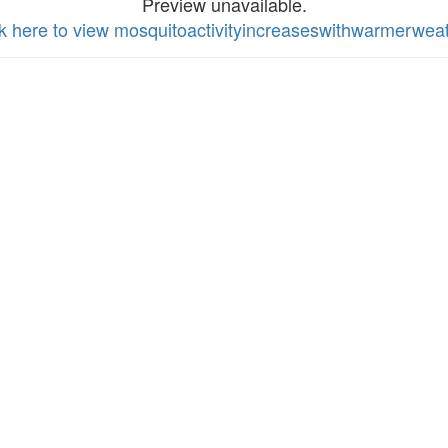
Preview unavailable.
ck here to view mosquitoactivityincreaseswithwarmerwea