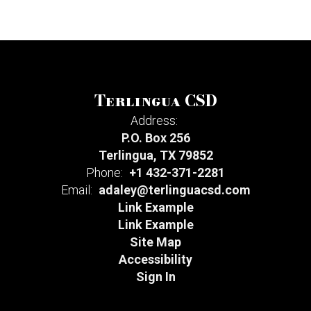
Terlingua CSD
Address:
P.O. Box 256
Terlingua, TX 79852
Phone:
+1 432-371-2281
Email:
adaley@terlinguacsd.com
Link Example
Link Example
Site Map
Accessibility
Sign In