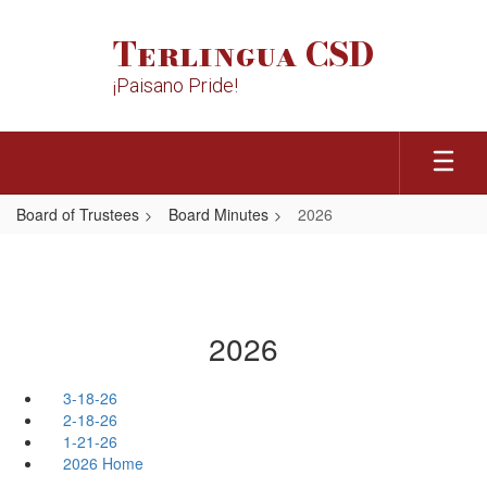
Skip
to
Terlingua CSD
main
content
¡Paisano Pride!
Board of Trustees
Board Minutes
2026
2026
3-18-26
2-18-26
1-21-26
2026 Home