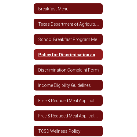
Breakfast Menu
Texas Department of Agriculture Breakfast Nutrition Guidelines
School Breakfast Program Media Release
Policy for Discrimination and Complaints
Discrimination Complaint Form
Income Eligibility Guidelines
Free & Reduced Meal Application
Free & Reduced Meal Application - Spanish
TCSD Wellness Policy