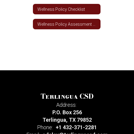
Wellness Policy Checklist
Wellness Policy Assessment Tool
Terlingua CSD
Address:
P.O. Box 256
Terlingua, TX 79852
Phone:
+1 432-371-2281