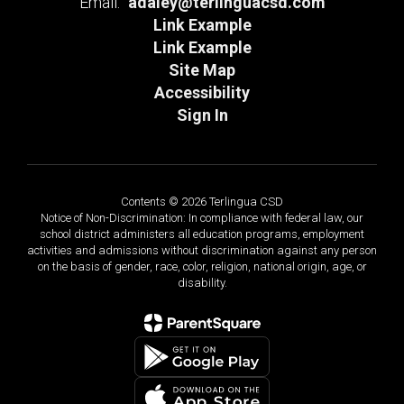
Email:
adaley@terlinguacsd.com
Link Example
Link Example
Site Map
Accessibility
Sign In
Contents © 2026 Terlingua CSD
Notice of Non-Discrimination: In compliance with federal law, our
school district administers all education programs, employment
activities and admissions without discrimination against any person
on the basis of gender, race, color, religion, national origin, age, or
disability.