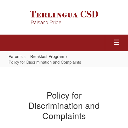
Skip
to
Terlingua CSD
main
content
¡Paisano Pride!
Parents
Breakfast Program
Policy for Discrimination and Complaints
Policy
for
Discrimination
Policy for
and
Discrimination and
Complaints
Complaints