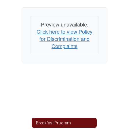
Preview unavailable.
Click here to view Policy
for Discrimination and
Complaints
Breakfast Program