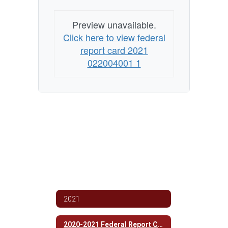
Preview unavailable.
Click here to view federal
report card 2021
022004001 1
2021
2020-2021 Federal Report Card