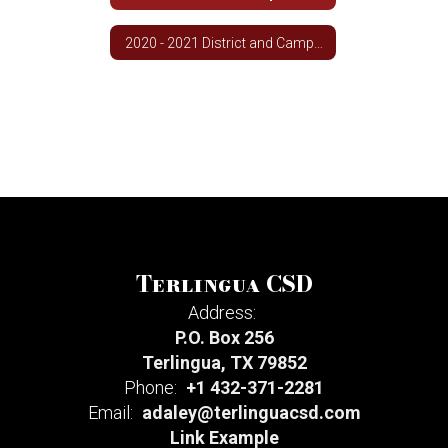
2020 - 2021 District and Campus Improvement Plan
Terlingua CSD
Address:
P.O. Box 256
Terlingua, TX 79852
Phone:
+1 432-371-2281
Email:
adaley@terlinguacsd.com
Link Example