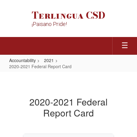
Skip
to
Terlingua CSD
main
content
¡Paisano Pride!
Accountability
2021
2020-2021 Federal Report Card
2020-
2021
Federal
2020-2021 Federal
Report
Report Card
Card