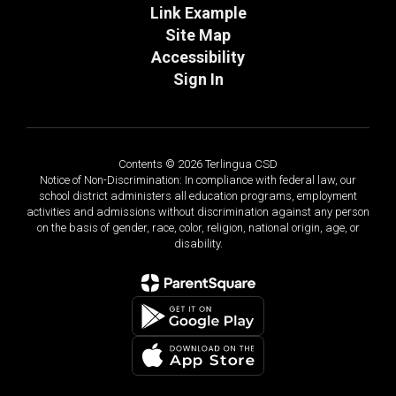
Link Example
Site Map
Accessibility
Sign In
Contents © 2026 Terlingua CSD
Notice of Non-Discrimination: In compliance with federal law, our
school district administers all education programs, employment
activities and admissions without discrimination against any person
on the basis of gender, race, color, religion, national origin, age, or
disability.