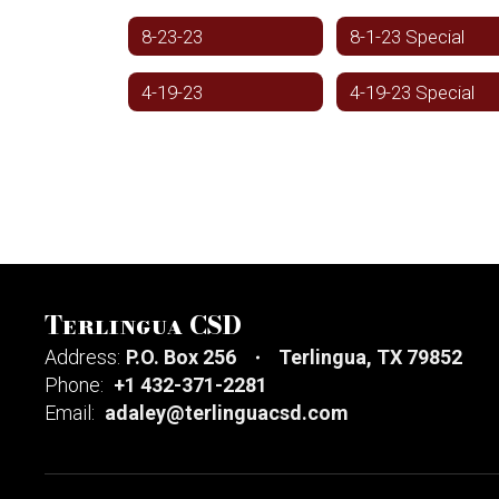
8-23-23
8-1-23 Special
4-19-23
4-19-23 Special
Terlingua CSD
Address:
P.O. Box 256
Terlingua, TX 79852
Phone:
+1 432-371-2281
Email:
adaley@terlinguacsd.com