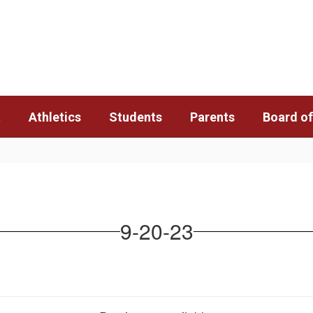
t
Athletics
Students
Parents
Board of
9-20-23