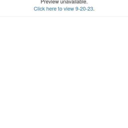
Preview unavailable.
Click here to view 9-20-23
.