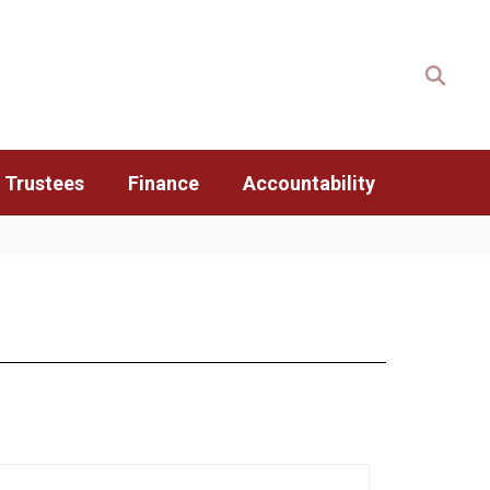
 Trustees
Finance
Accountability