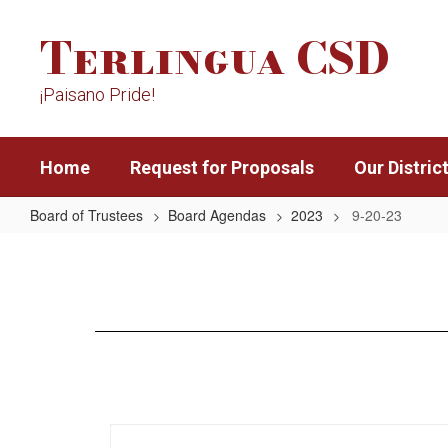
Skip
Terlingua CSD
to
main
content
¡Paisano Pride!
Home
Request for Proposals
Our Distric
Board of Trustees
Board Agendas
2023
9-20-23
9-
20-
23