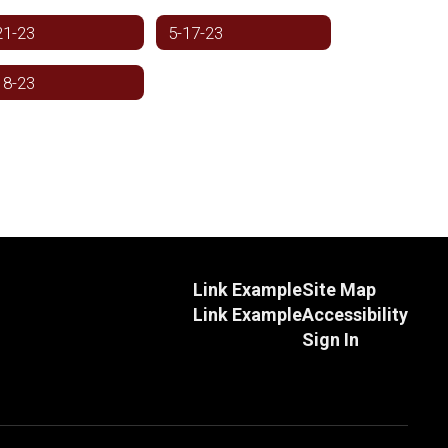
21-23
5-17-23
18-23
Link Example
Site Map
Link Example
Accessibility
Sign In