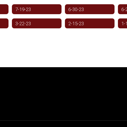
7-19-23
6-30-23
6-
3-22-23
2-15-23
1-