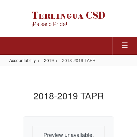
Skip
to
Terlingua CSD
main
content
¡Paisano Pride!
Accountability
2019
2018-2019 TAPR
2018-
2019
TAPR
2018-2019 TAPR
Preview unavailable.