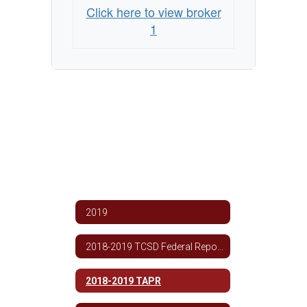
Click here to view broker
1
2019
2018-2019 TCSD Federal Report Card
2018-2019 TAPR