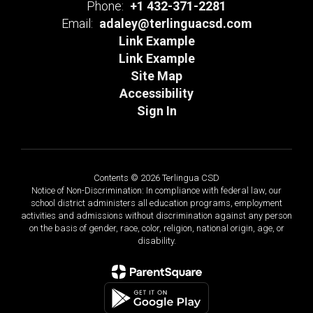
Phone:
+1 432-371-2281
Email:
adaley@terlinguacsd.com
Link Example
Link Example
Site Map
Accessibility
Sign In
Contents © 2026 Terlingua CSD
Notice of Non-Discrimination: In compliance with federal law, our
school district administers all education programs, employment
activities and admissions without discrimination against any person
on the basis of gender, race, color, religion, national origin, age, or
disability.