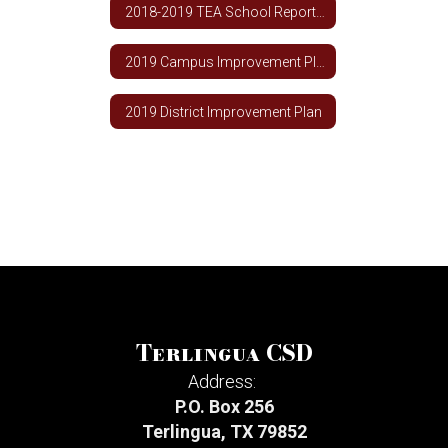
2018-2019 TEA School Report Card
2019 Campus Improvement Plan
2019 District Improvement Plan
Terlingua CSD
Address:
P.O. Box 256
Terlingua, TX 79852