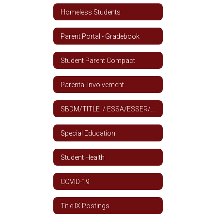
Homeless Students
Parent Portal - Gradebook
Student Parent Compact
Parental Involvement
SBDM/TITLE I/ ESSA/ESSER/SHAC COMMITEE AGENDAS AND MINUTES
Special Education
Student Health
COVID-19
Title IX Postings