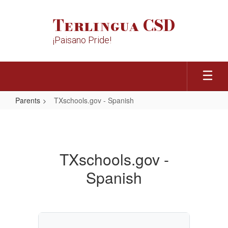
Skip
to
Terlingua CSD
main
content
¡Paisano Pride!
Parents
TXschools.gov - Spanish
TXschools.gov
-
Spanish
TXschools.gov -
Spanish