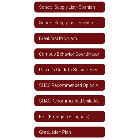
School Supply List - Spanish
School Supply List - English
Breakfast Program
Campus Behavior Coordinator
Parent's Guide to Suicide Prevention
SHAC Recommended Opiod Addiction Curriculum
SHAC Recommended Child Abuse, Dating Violence, Family Violence and Sex Trafficking Curriculum
ESL (Emerging Bilinguals)
Graduation Plan