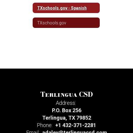
TXschools.gov - Spanish
TXschools.gov
Terlingua CSD
Address:
P.O. Box 256
Terlingua, TX 79852
Phone:
+1 432-371-2281
Email:
adaley@terlinguacsd.com