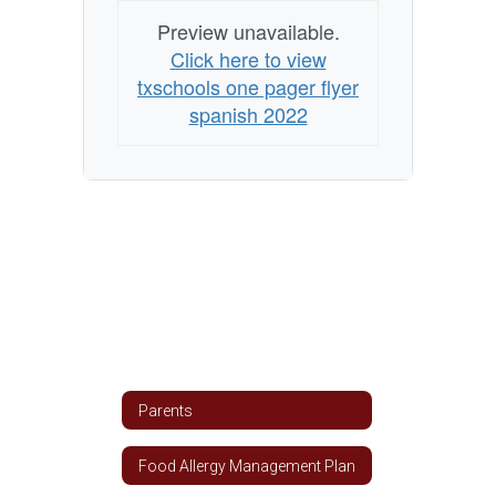
Preview unavailable.
Click here to view
txschools one pager flyer
spanish 2022
Parents
Food Allergy Management Plan