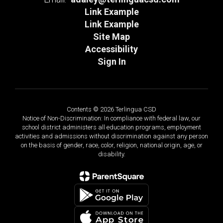
Link Example
Link Example
Site Map
Accessibility
Sign In
Contents © 2026 Terlingua CSD
Notice of Non-Discrimination: In compliance with federal law, our
school district administers all education programs, employment
activities and admissions without discrimination against any person
on the basis of gender, race, color, religion, national origin, age, or
disability.