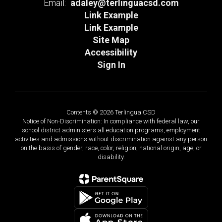
Email:
adaley@terlinguacsd.com
Link Example
Link Example
Site Map
Accessibility
Sign In
Contents © 2026 Terlingua CSD
Notice of Non-Discrimination: In compliance with federal law, our
school district administers all education programs, employment
activities and admissions without discrimination against any person
on the basis of gender, race, color, religion, national origin, age, or
disability.