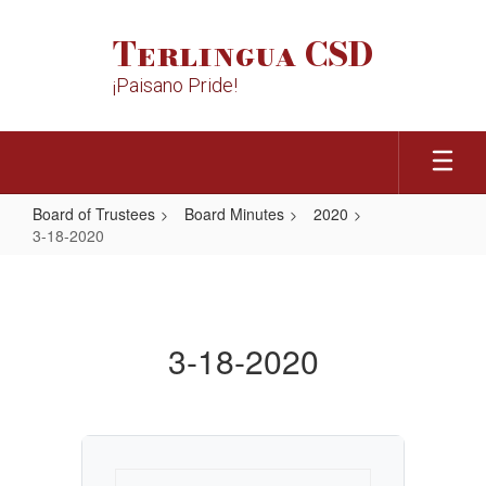
Skip
to
Terlingua CSD
main
content
¡Paisano Pride!
Board of Trustees
Board Minutes
2020
3-18-2020
3-
18-
2020
3-18-2020