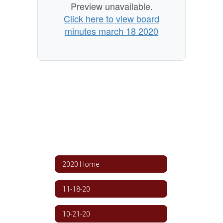
Preview unavailable.
Click here to view board
minutes march 18 2020
2020 Home
11-18-20
10-21-20