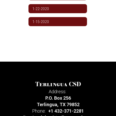
1-22-2020
1-15-2020
Terlingua CSD
Address:
P.O. Box 256
Terlingua, TX 79852
Phone:
+1 432-371-2281