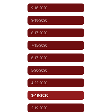
9-16-2020
8-19-2020
8-17-2020
7-15-2020
6-17-2020
5-20-2020
4-22-2020
3-18-2020
2-19-2020