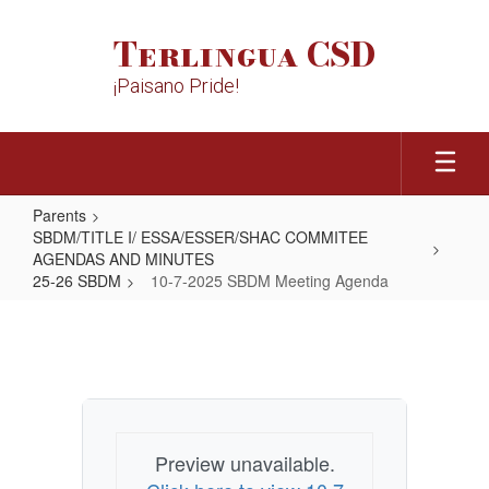
Skip
to
Terlingua CSD
main
content
¡Paisano Pride!
Parents
SBDM/TITLE I/ ESSA/ESSER/SHAC COMMITEE
AGENDAS AND MINUTES
25-26 SBDM
10-7-2025 SBDM Meeting Agenda
10-
7-
2025
SBDM
Meeting
Preview unavailable.
Agenda