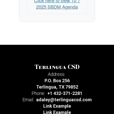
Click here to view 10 7
2025 SBDM Agenda
Terlingua CSD
Address:
P.O. Box 256
Terlingua, TX 79852
Phone:
+1 432-371-2281
Email:
adaley@terlinguacsd.com
Link Example
Link Example