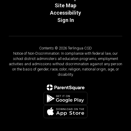
Site Map
Accessibility
Sign In
Contents © 2026 Terlingua CSD
Notice of Non-Discrimination: In compliance with federal law, our
school district administers all education programs, employment
activities and admissions without discrimination against any person
on the basis of gender, race, color, religion, national origin, age, or
disability.