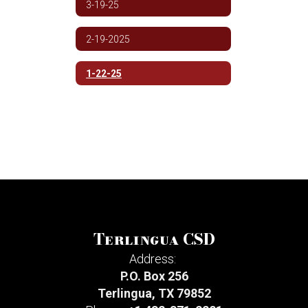
3-19-25
2-19-2025
1-22-25
Terlingua CSD
Address:
P.O. Box 256
Terlingua, TX 79852