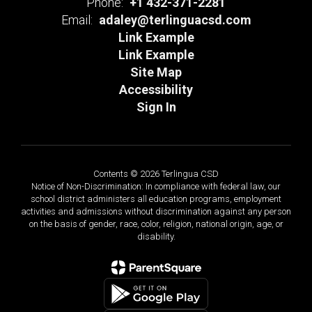
Phone:
+1 432-371-2281
Email:
adaley@terlinguacsd.com
Link Example
Link Example
Site Map
Accessibility
Sign In
Contents © 2026 Terlingua CSD
Notice of Non-Discrimination: In compliance with federal law, our
school district administers all education programs, employment
activities and admissions without discrimination against any person
on the basis of gender, race, color, religion, national origin, age, or
disability.