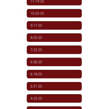
11-19-25
10-22-25
9-17-25
8-20-25
7-22-25
6-30-25
6-18-25
5-21-25
4-23-25