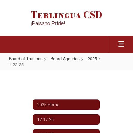
Skip
to
Terlingua CSD
main
content
¡Paisano Pride!
Board of Trustees
Board Agendas
2025
1-22-25
1-
22-
25
2025 Home
12-17-25