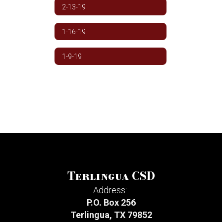
2-13-19
1-16-19
1-9-19
Terlingua CSD
Address:
P.O. Box 256
Terlingua, TX 79852