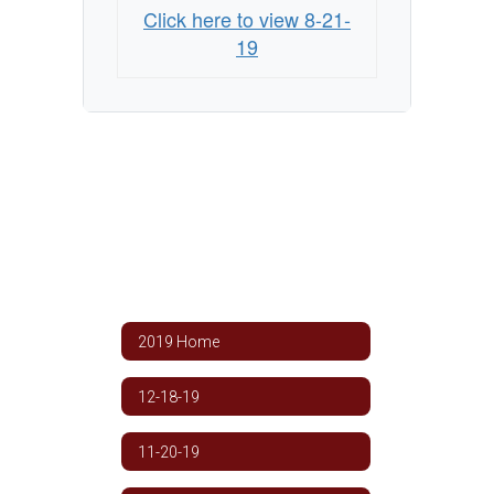
Click here to view 8-21-
19
2019 Home
12-18-19
11-20-19