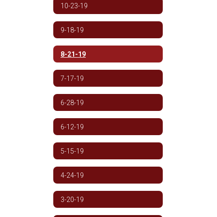
10-23-19
9-18-19
8-21-19
7-17-19
6-28-19
6-12-19
5-15-19
4-24-19
3-20-19