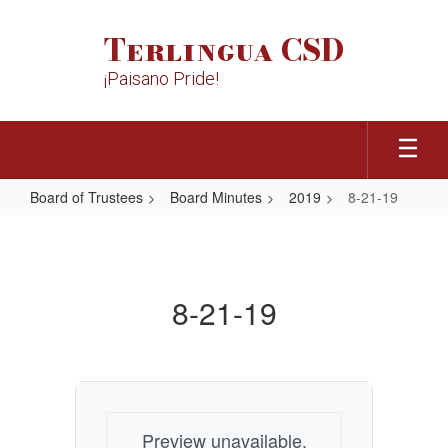
Skip
to
Terlingua CSD
main
content
¡Paisano Pride!
Board of Trustees
Board Minutes
2019
8-21-19
8-
21-
19
8-21-19
Preview unavailable.