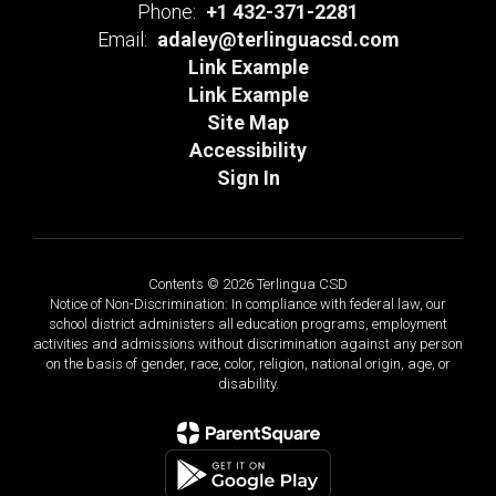
Phone:
+1 432-371-2281
Email:
adaley@terlinguacsd.com
Link Example
Link Example
Site Map
Accessibility
Sign In
Contents © 2026 Terlingua CSD
Notice of Non-Discrimination: In compliance with federal law, our
school district administers all education programs, employment
activities and admissions without discrimination against any person
on the basis of gender, race, color, religion, national origin, age, or
disability.