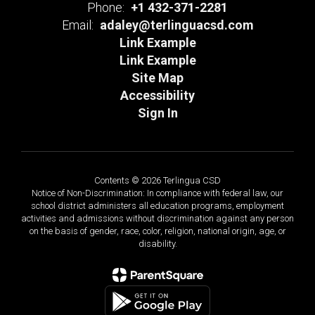
Phone:
+1 432-371-2281
Email:
adaley@terlinguacsd.com
Link Example
Link Example
Site Map
Accessibility
Sign In
Contents © 2026 Terlingua CSD
Notice of Non-Discrimination: In compliance with federal law, our
school district administers all education programs, employment
activities and admissions without discrimination against any person
on the basis of gender, race, color, religion, national origin, age, or
disability.