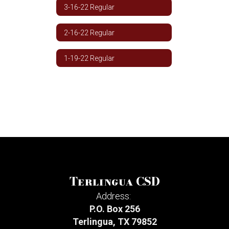
3-16-22 Regular
2-16-22 Regular
1-19-22 Regular
Terlingua CSD
Address:
P.O. Box 256
Terlingua, TX 79852