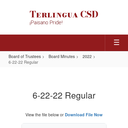
Skip
to
Terlingua CSD
main
content
¡Paisano Pride!
Board of Trustees
Board Minutes
2022
6-22-22 Regular
6-
22-
22
6-22-22 Regular
Regular
View the file below or
Download File Now