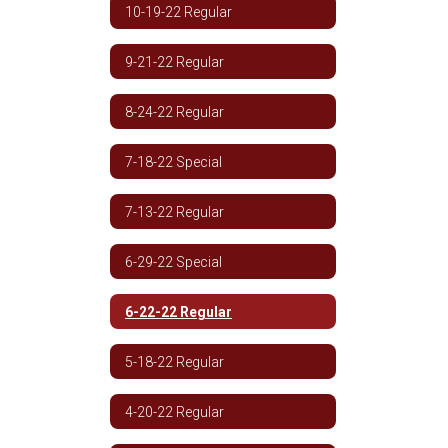
10-19-22 Regular
9-21-22 Regular
8-24-22 Regular
7-18-22 Special
7-13-22 Regular
6-29-22 Special
6-22-22 Regular
5-18-22 Regular
4-20-22 Regular