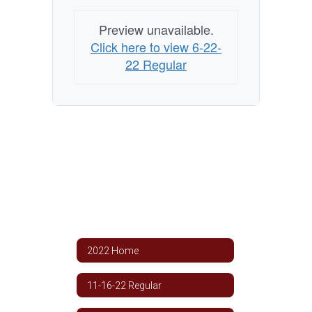
Preview unavailable.
Click here to view 6-22-
22 Regular
2022 Home
11-16-22 Regular