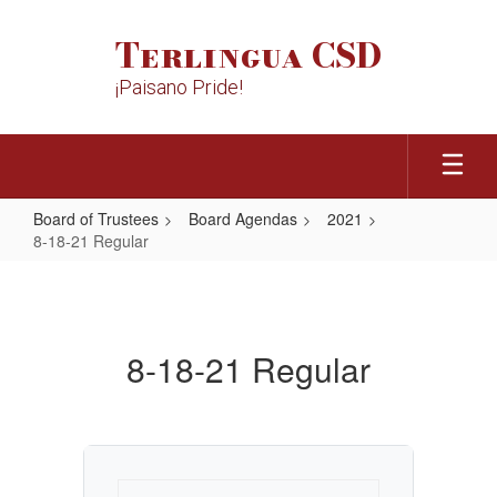
Skip
to
Terlingua CSD
main
content
¡Paisano Pride!
Board of Trustees
Board Agendas
2021
8-18-21 Regular
8-
18-
21
8-18-21 Regular
Regular