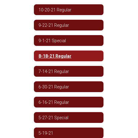
10-20-21 Regular
9-22-21 Regular
9-1-21 Special
8-18-21 Regular
7-14-21 Regular
6-30-21 Regular
6-16-21 Regular
5-27-21 Special
5-19-21