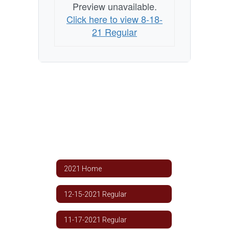
Preview unavailable.
Click here to view 8-18-
21 Regular
2021 Home
12-15-2021 Regular
11-17-2021 Regular