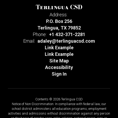
Terlingua CSD
Address:
P.O. Box 256
Terlingua, TX 79852
Phone:
+1 432-371-2281
Email:
adaley@terlinguacsd.com
Link Example
Link Example
Site Map
Accessibility
Sign In
Contents © 2026 Terlingua CSD
Notice of Non-Discrimination: In compliance with federal law, our
school district administers all education programs, employment
activities and admissions without discrimination against any person