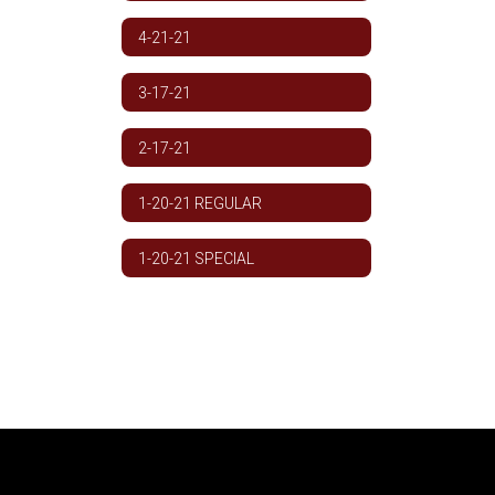
4-21-21
3-17-21
2-17-21
1-20-21 REGULAR
1-20-21 SPECIAL