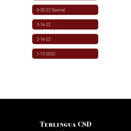
4-20-22 Special
3-16-22
2-16-22
1-19-2022
Terlingua CSD