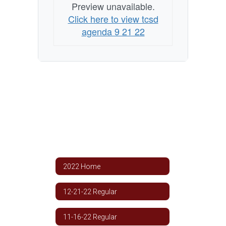
Preview unavailable.
Click here to view tcsd
agenda 9 21 22
2022 Home
12-21-22 Regular
11-16-22 Regular