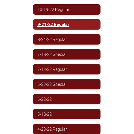
10-19-22 Regular
9-21-22 Regular
8-24-22 Regular
7-18-22 Special
7-13-22 Regular
6-29-22 Special
6-22-22
5-18-22
4-20-22 Regular