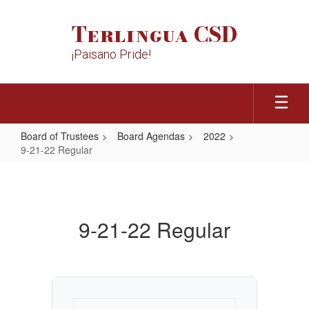
Skip
to
Terlingua CSD
main
content
¡Paisano Pride!
Board of Trustees
Board Agendas
2022
9-21-22 Regular
9-
21-
22
9-21-22 Regular
Regular