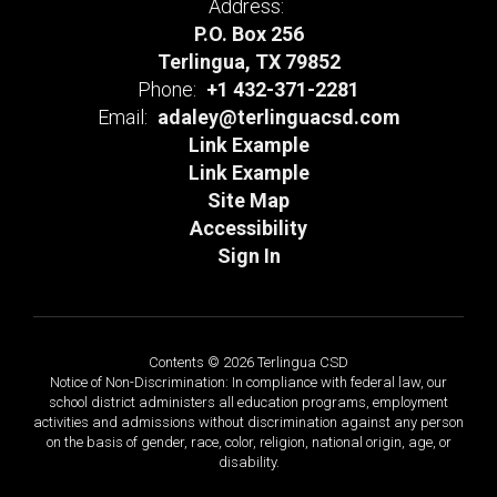
Address:
P.O. Box 256
Terlingua, TX 79852
Phone:
+1 432-371-2281
Email:
adaley@terlinguacsd.com
Link Example
Link Example
Site Map
Accessibility
Sign In
Contents © 2026 Terlingua CSD
Notice of Non-Discrimination: In compliance with federal law, our
school district administers all education programs, employment
activities and admissions without discrimination against any person
on the basis of gender, race, color, religion, national origin, age, or
disability.