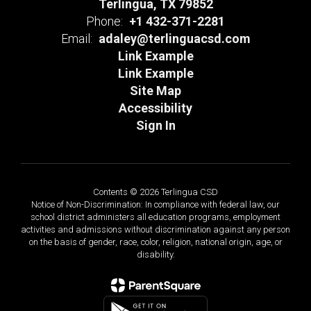
Terlingua, TX 79852
Phone:
+1 432-371-2281
Email:
adaley@terlinguacsd.com
Link Example
Link Example
Site Map
Accessibility
Sign In
Contents © 2026 Terlingua CSD
Notice of Non-Discrimination: In compliance with federal law, our
school district administers all education programs, employment
activities and admissions without discrimination against any person
on the basis of gender, race, color, religion, national origin, age, or
disability.