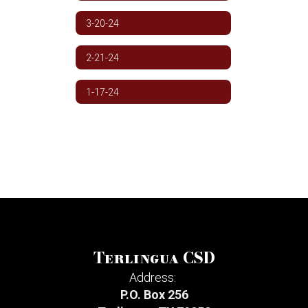
3-20-24
2-21-24
1-17-24
Terlingua CSD
Address:
P.O. Box 256