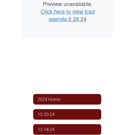
Preview unavailable.
Click here to view tcsd
agenda 6 28 24
2024 Home
12-20-24
12-18-24