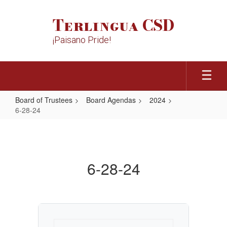
Skip
to
Terlingua CSD
main
content
¡Paisano Pride!
Board of Trustees
Board Agendas
2024
6-28-24
6-
28-
24
6-28-24