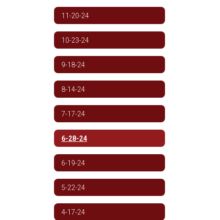
11-20-24
10-23-24
9-18-24
8-14-24
7-17-24
6-28-24
6-19-24
5-22-24
4-17-24