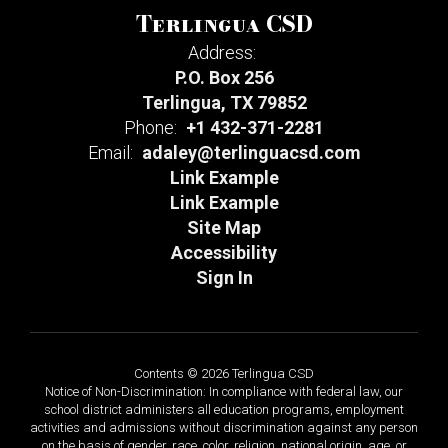
Terlingua CSD
Address:
P.O. Box 256
Terlingua, TX 79852
Phone:
+1 432-371-2281
Email:
adaley@terlinguacsd.com
Link Example
Link Example
Site Map
Accessibility
Sign In
Contents © 2026 Terlingua CSD
Notice of Non-Discrimination: In compliance with federal law, our
school district administers all education programs, employment
activities and admissions without discrimination against any person
on the basis of gender, race, color, religion, national origin, age, or