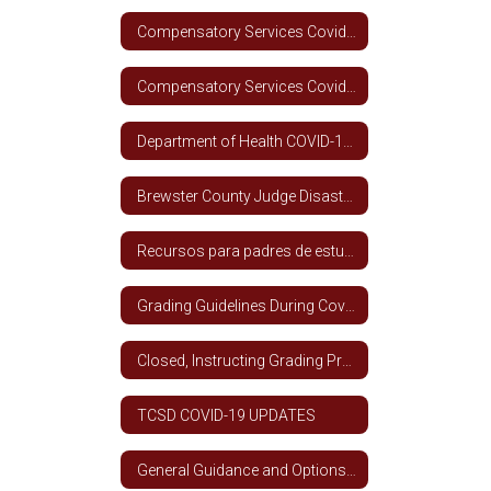
Compensatory Services Covid-19 Spanish
Compensatory Services Covid-19 English
Department of Health COVID-19 Information
Brewster County Judge Disaster Declaration
Recursos para padres de estudiantes de ESL
Grading Guidelines During Covid-19 Closure (All Grade Levels)
Closed, Instructing Grading Procedures - TCSD
TCSD COVID-19 UPDATES
General Guidance and Options for School Year 2020 - 2021