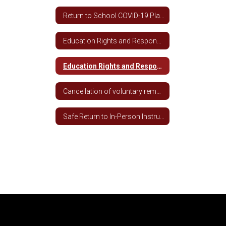
Return to School COVID-19 Plan 2020-2021
Education Rights and Responsibilities During Covid-19 Spanish
Education Rights and Responsibilities During COVID-19
Cancellation of voluntary remote learning for students not meeting academic and attendance requirements
Safe Return to In-Person Instruction and Continuity of Services (RIPICS) Plan