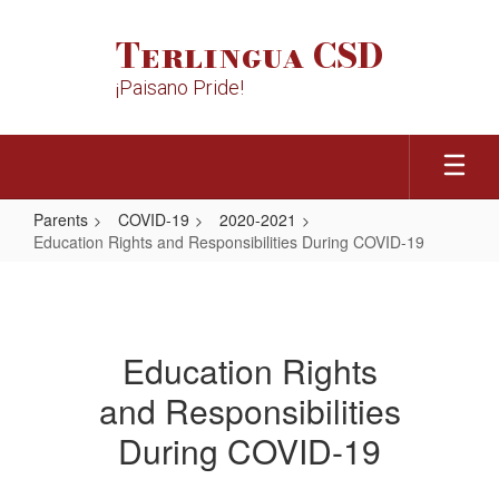
Skip
to
Terlingua CSD
main
content
¡Paisano Pride!
Parents
COVID-19
2020-2021
Education Rights and Responsibilities During COVID-19
Education
Rights
and
Education Rights
Responsibilities
and Responsibilities
During
COVID-
During COVID-19
19