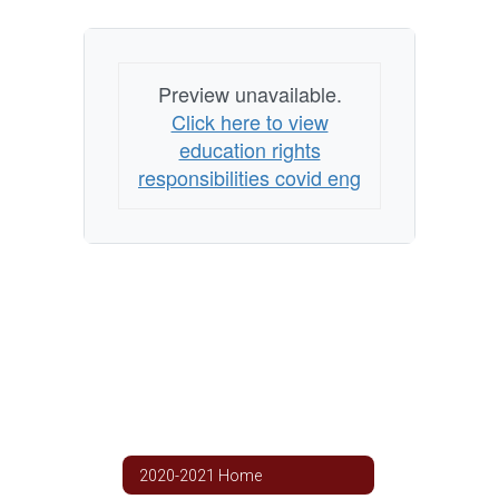
Preview unavailable.
Click here to view
education rights
responsibilities covid eng
2020-2021 Home