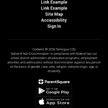
Link Example
Link Example
Site Map
Accessibility
Sign In
Contents © 2026 Terlingua CSD
Notice of Non-Discrimination: In compliance with federal law, our
school district administers all education programs, employment
activities and admissions without discrimination against any person
on the basis of gender, race, color, religion, national origin, age, or
disability.