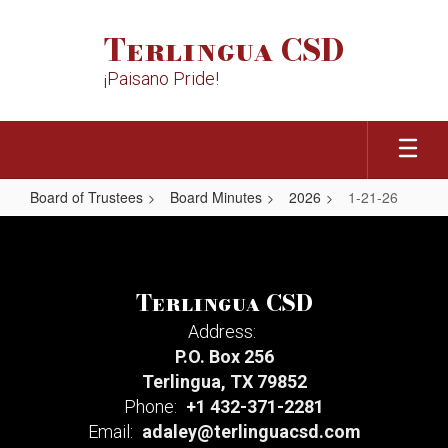
Skip
to
Terlingua CSD
main
content
¡Paisano Pride!
Board of Trustees
Board Minutes
2026
1-21-26
1-
21-
26
Terlingua CSD
Address:
P.O. Box 256
Terlingua, TX 79852
Phone:
+1 432-371-2281
Email:
adaley@terlinguacsd.com