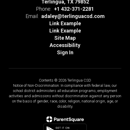
Terlingua, TX 79852
Phone:
+1 432-371-2281
Email:
adaley@terlinguacsd.com
Link Example
Link Example
Site Map
Accessibility
Sign In
Contents © 2026 Terlingua CSD
Notice of Non-Discrimination: In compliance with federal law, our
school district administers all education programs, employment
activities and admissions without discrimination against any person
on the basis of gender, race, color, religion, national origin, age, or
disability.