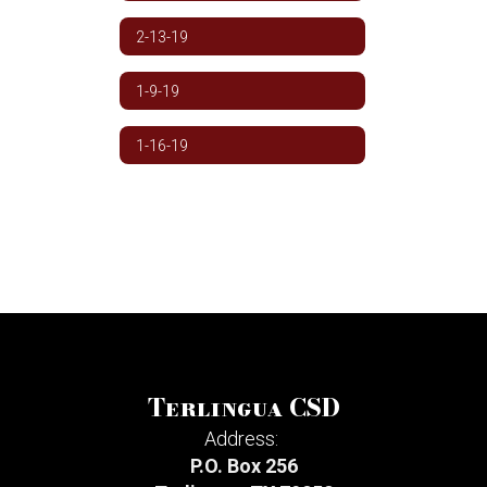
2-13-19
1-9-19
1-16-19
Terlingua CSD
Address:
P.O. Box 256