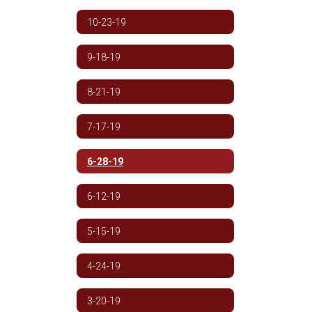
10-23-19
9-18-19
8-21-19
7-17-19
6-28-19
6-12-19
5-15-19
4-24-19
3-20-19