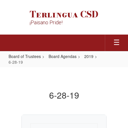
Skip
to
Terlingua CSD
main
content
¡Paisano Pride!
Board of Trustees
Board Agendas
2019
6-28-19
6-
28-
19
6-28-19