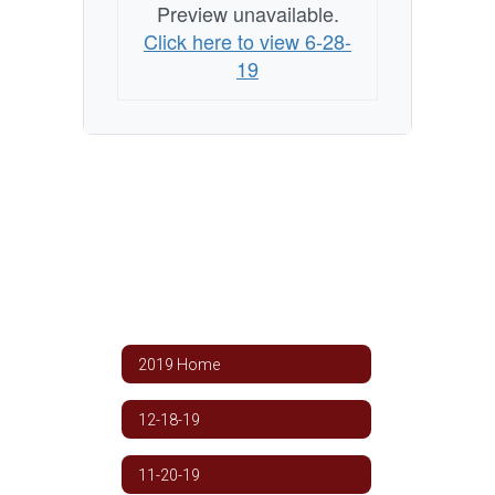
Preview unavailable.
Click here to view 6-28-
19
2019 Home
12-18-19
11-20-19