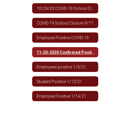
10/29/20 COVID-19 School Closure
COVID-19 School Closure 9/17
Employee Positive COVID-19
11-20-2020 Confirmed Positive 9th -12th Building
Employees positive 1/3/21
Student Positive 1/12/21
Employee Positive 1/14/21