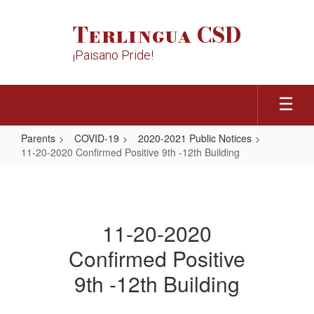
Skip
to
Terlingua CSD
main
content
¡Paisano Pride!
Parents
COVID-19
2020-2021 Public Notices
11-20-2020 Confirmed Positive 9th -12th Building
11-
20-
2020
11-20-2020
Confirmed
Confirmed Positive
Positive
9th
9th -12th Building
-12th