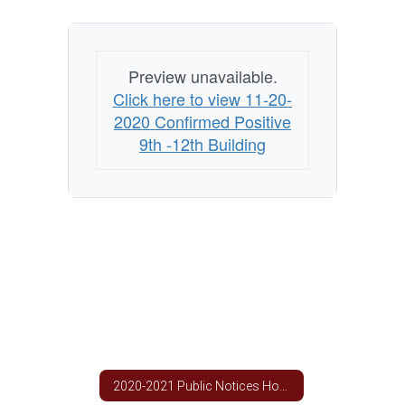
Building
Preview unavailable.
Click here to view 11-20-
2020 Confirmed Positive
9th -12th Building
2020-2021 Public Notices Home