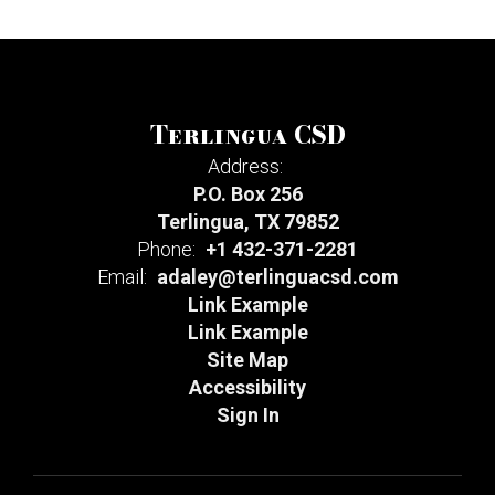
Terlingua CSD
Address:
P.O. Box 256
Terlingua, TX 79852
Phone:
+1 432-371-2281
Email:
adaley@terlinguacsd.com
Link Example
Link Example
Site Map
Accessibility
Sign In