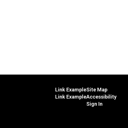
Link Example
Site Map
Link Example
Accessibility
Sign In