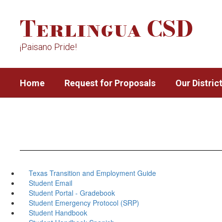
Skip
Terlingua CSD
to
main
content
¡Paisano Pride!
Home
Request for Proposals
Our Distric
Texas Transition and Employment Guide
Student Email
Student Portal - Gradebook
Student Emergency Protocol (SRP)
Student Handbook