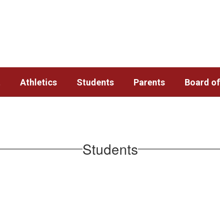
t
Athletics
Students
Parents
Board of
Students