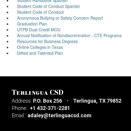
Student Handbook Spanish
Student Code of Conduct Spanish
Student Code of Conduct
Anonymous Bullying or Safety Concern Report
Graduation Plan
UTPB Dual Credit MOU
Annual Notification of Nondiscrimination - CTE Programs
Resources for Business Degrees
Online Colleges in Texas
Gifted and Talented Plan
Terlingua CSD
Address:
P.O. Box 256
Terlingua, TX 79852
Phone:
+1 432-371-2281
Email:
adaley@terlinguacsd.com