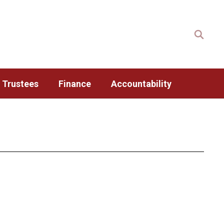
 Trustees
Finance
Accountability