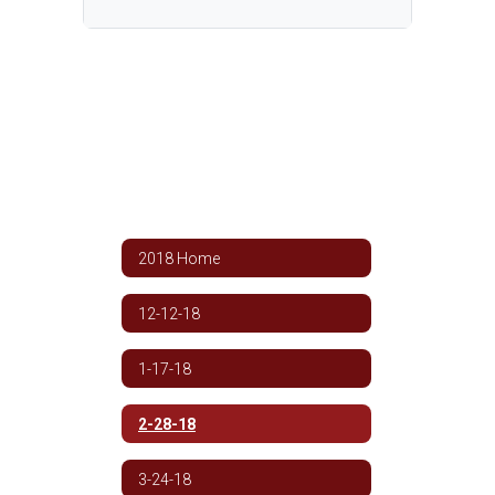
2018 Home
12-12-18
1-17-18
2-28-18
3-24-18