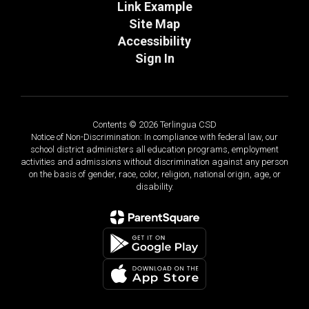
Link Example
Site Map
Accessibility
Sign In
Contents © 2026 Terlingua CSD
Notice of Non-Discrimination: In compliance with federal law, our
school district administers all education programs, employment
activities and admissions without discrimination against any person
on the basis of gender, race, color, religion, national origin, age, or
disability.