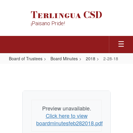
Skip
to
Terlingua CSD
main
content
¡Paisano Pride!
Board of Trustees
Board Minutes
2018
2-28-18
2-
28-
18
Preview unavailable.
Click here to view
boardminutesfeb282018.pdf