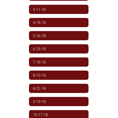
4-11-18
4-18-18
5-16-18
6-29-18
7-18-18
8-10-18
8-22-18
9-19-18
10-17-18