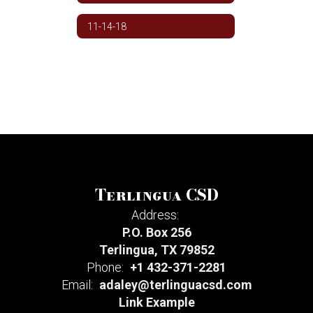
11-14-18
Terlingua CSD
Address:
P.O. Box 256
Terlingua, TX 79852
Phone:
+1 432-371-2281
Email:
adaley@terlinguacsd.com
Link Example