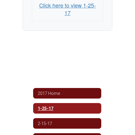
Click here to view 1-25-
17
2017 Home
1-25-17
2-15-17