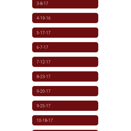
3-8-17
4-19-16
5-17-17
6-7-17
7-12-17
8-23-17
9-20-17
9-25-17
10-18-17