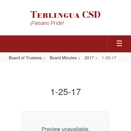
Skip
to
Terlingua CSD
main
content
¡Paisano Pride!
Board of Trustees
Board Minutes
2017
1-25-17
1-
25-
17
1-25-17
Preview unavailable.