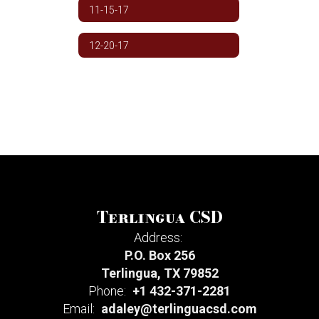
11-15-17
12-20-17
Terlingua CSD
Address:
P.O. Box 256
Terlingua, TX 79852
Phone:
+1 432-371-2281
Email:
adaley@terlinguacsd.com