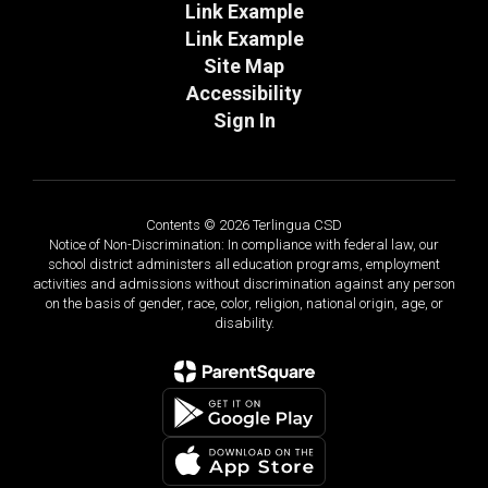
Link Example
Link Example
Site Map
Accessibility
Sign In
Contents © 2026 Terlingua CSD
Notice of Non-Discrimination: In compliance with federal law, our
school district administers all education programs, employment
activities and admissions without discrimination against any person
on the basis of gender, race, color, religion, national origin, age, or
disability.