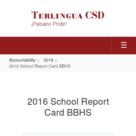
Skip
to
Terlingua CSD
main
content
¡Paisano Pride!
Accountability
2016
2016 School Report Card BBHS
2016
School
Report
2016 School Report
Card
Card BBHS
BBHS