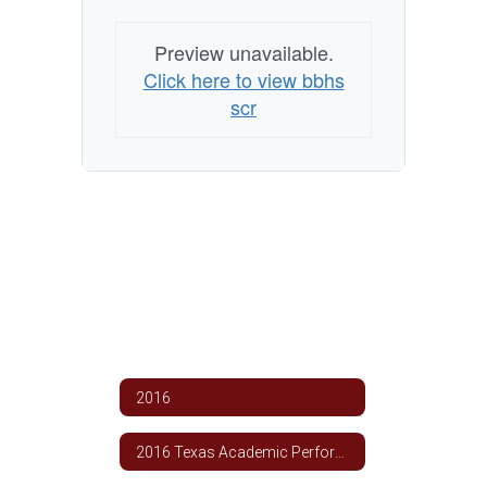
Preview unavailable.
Click here to view bbhs
scr
2016
2016 Texas Academic Performance Report