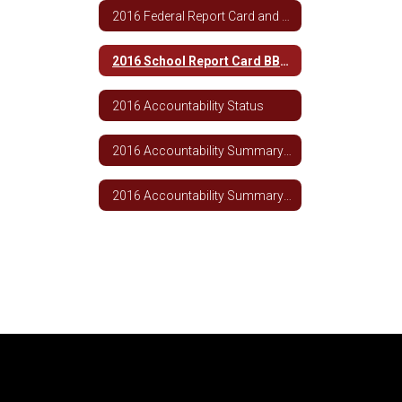
2016 Federal Report Card and Parent Letter
2016 School Report Card BBHS
2016 Accountability Status
2016 Accountability Summary TCSD
2016 Accountability Summary BBHS