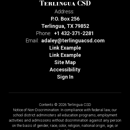
Terlingua CSD
Address:
P.O. Box 256
Terlingua, TX 79852
Phone:
+1 432-371-2281
Email:
adaley@terlinguacsd.com
Link Example
Link Example
Site Map
Accessibility
Sign In
Contents © 2026 Terlingua CSD
Notice of Non-Discrimination: In compliance with federal law, our
school district administers all education programs, employment
activities and admissions without discrimination against any person
on the basis of gender, race, color, religion, national origin, age, or