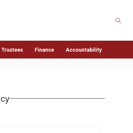
 Trustees
Finance
Accountability
icy