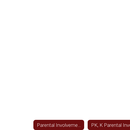
Parental Involvement