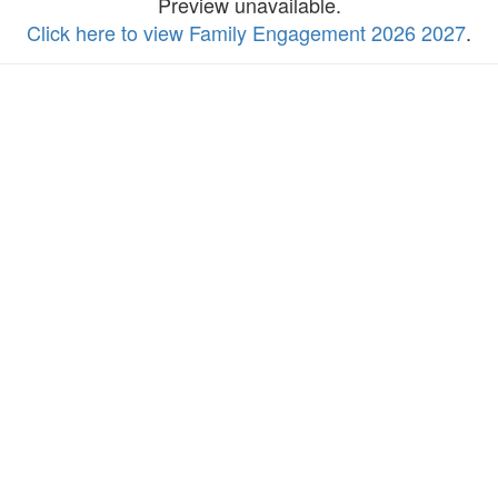
Preview unavailable.
Click here to view Family Engagement 2026 2027
.