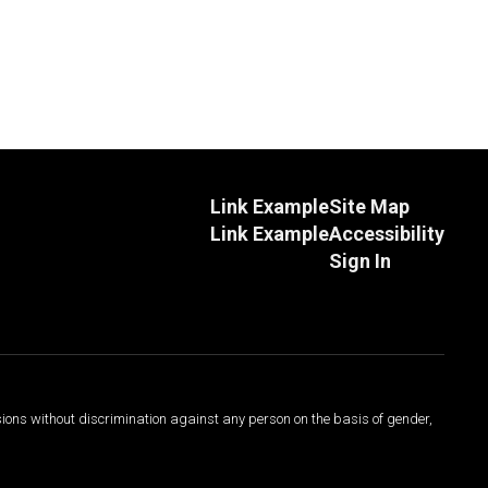
Link Example
Site Map
Link Example
Accessibility
Sign In
sions without discrimination against any person on the basis of gender,