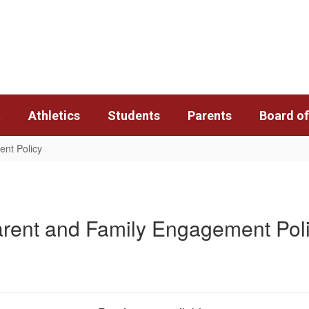
t
Athletics
Students
Parents
Board of
nt Policy
rent and Family Engagement Pol