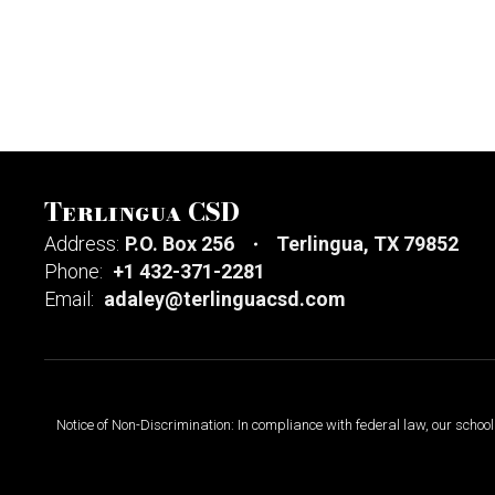
Terlingua CSD
Address:
P.O. Box 256
Terlingua, TX 79852
Phone:
+1 432-371-2281
Email:
adaley@terlinguacsd.com
Notice of Non-Discrimination: In compliance with federal law, our scho