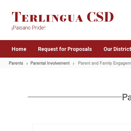
Skip
Terlingua CSD
to
main
content
¡Paisano Pride!
Home
Request for Proposals
Our Distric
Parents
Parental Involvement
Parent and Family Engageme
Parent
and
Family
Pa
Engagement
Policy