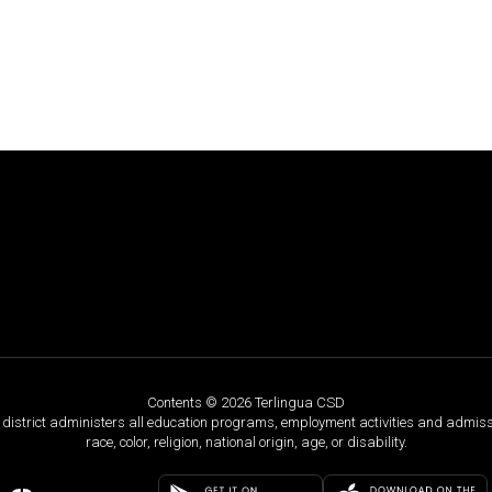
Contents © 2026 Terlingua CSD
ol district administers all education programs, employment activities and admis
race, color, religion, national origin, age, or disability.