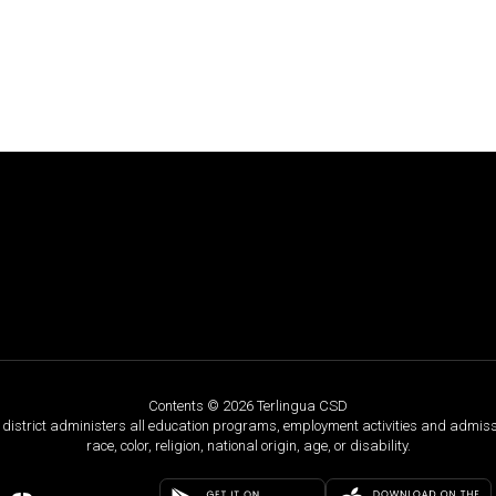
Contents © 2026 Terlingua CSD
ol district administers all education programs, employment activities and admis
race, color, religion, national origin, age, or disability.