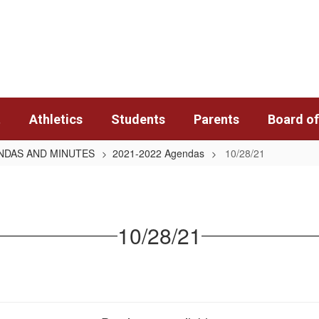
t
Athletics
Students
Parents
Board of
ENDAS AND MINUTES
2021-2022 Agendas
10/28/21
10/28/21