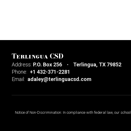
Terlingua CSD
Address:
P.O. Box 256
Terlingua, TX 79852
Phone:
+1 432-371-2281
Email:
adaley@terlinguacsd.com
Notice of Non-Discrimination: In compliance with federal law, our scho