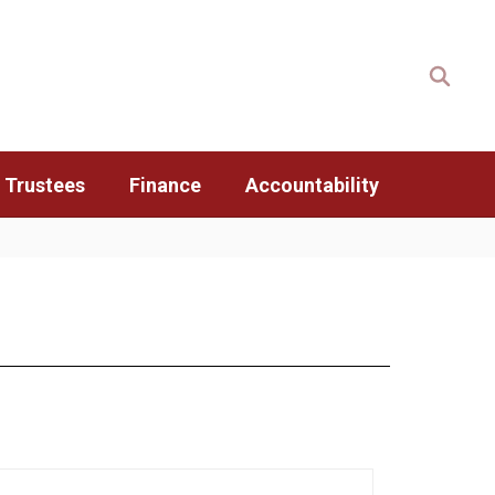
 Trustees
Finance
Accountability