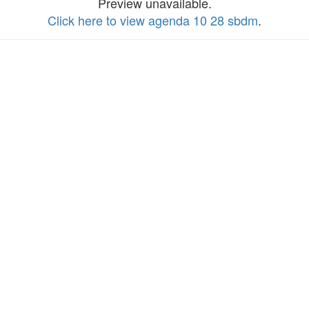
Preview unavailable.
Click here to view agenda 10 28 sbdm
.