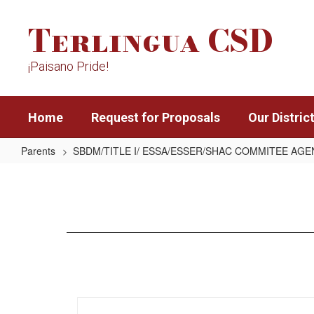
Skip
Terlingua CSD
to
main
content
¡Paisano Pride!
Home
Request for Proposals
Our Distric
Parents
SBDM/TITLE I/ ESSA/ESSER/SHAC COMMITEE AG
10/28/21