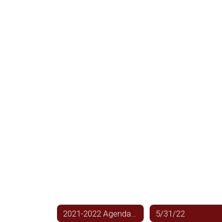
2021-2022 Agendas Home
5/31/22