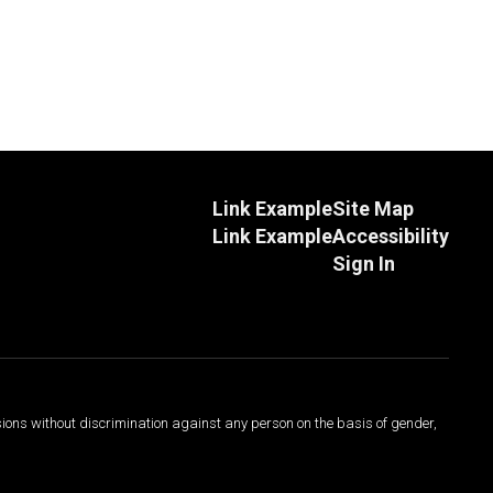
Link Example
Site Map
Link Example
Accessibility
Sign In
sions without discrimination against any person on the basis of gender,