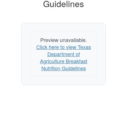
Guidelines
Guidelines
Preview unavailable.
Click here to view Texas
Department of
Agriculture Breakfast
Nutrition Guidelines