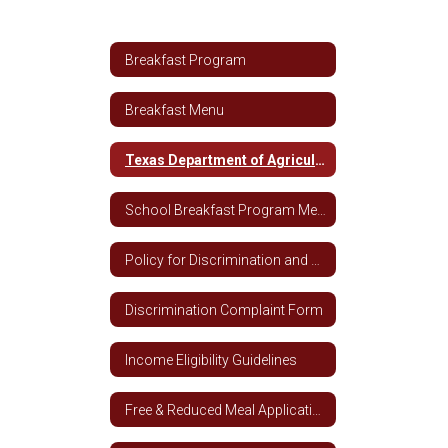
Breakfast Program
Breakfast Menu
Texas Department of Agriculture Breakfast Nutrition Guidelines
School Breakfast Program Media Release
Policy for Discrimination and Complaints
Discrimination Complaint Form
Income Eligibility Guidelines
Free & Reduced Meal Application