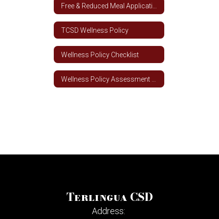
Free & Reduced Meal Application - Spanish
TCSD Wellness Policy
Wellness Policy Checklist
Wellness Policy Assessment Tool
Terlingua CSD
Address: