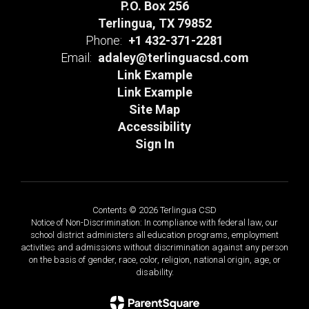
P.O. Box 256
Terlingua, TX 79852
Phone:
+1 432-371-2281
Email:
adaley@terlinguacsd.com
Link Example
Link Example
Site Map
Accessibility
Sign In
Contents © 2026 Terlingua CSD
Notice of Non-Discrimination: In compliance with federal law, our
school district administers all education programs, employment
activities and admissions without discrimination against any person
on the basis of gender, race, color, religion, national origin, age, or
disability.