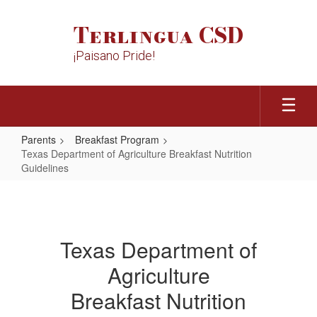
Skip
to
Terlingua CSD
main
content
¡Paisano Pride!
Parents
Breakfast Program
Texas Department of Agriculture Breakfast Nutrition
Guidelines
Texas
Department
of
Texas Department of
Agriculture
Agriculture
Breakfast
Nutrition
Breakfast Nutrition