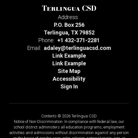
Terlingua CSD
Address:
P.O. Box 256
Terlingua, TX 79852
Phone:
+1 432-371-2281
Email:
adaley@terlinguacsd.com
Link Example
Link Example
Site Map
Accessibility
Sign In
Contents © 2026 Terlingua CSD
Notice of Non-Discrimination: In compliance with federal law, our
school district administers all education programs, employment
activities and admissions without discrimination against any person