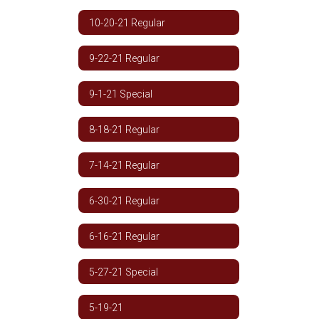
10-20-21 Regular
9-22-21 Regular
9-1-21 Special
8-18-21 Regular
7-14-21 Regular
6-30-21 Regular
6-16-21 Regular
5-27-21 Special
5-19-21