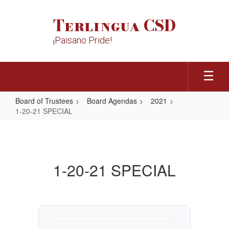
Skip
to
Terlingua CSD
main
content
¡Paisano Pride!
Board of Trustees
Board Agendas
2021
1-20-21 SPECIAL
1-
20-
21
1-20-21 SPECIAL
SPECIAL