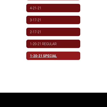
4-21-21
3-17-21
2-17-21
1-20-21 REGULAR
1-20-21 SPECIAL