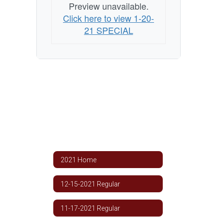
Preview unavailable.
Click here to view 1-20-
21 SPECIAL
2021 Home
12-15-2021 Regular
11-17-2021 Regular