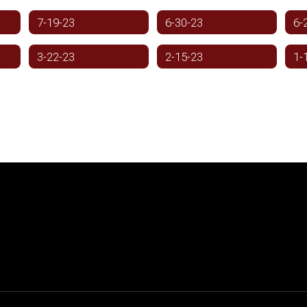
7-19-23
6-30-23
6-
3-22-23
2-15-23
1-