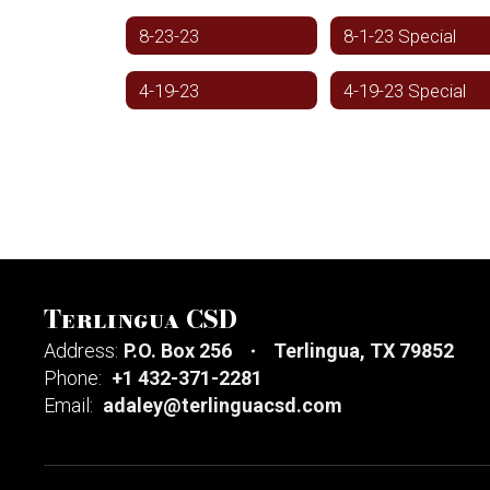
8-23-23
8-1-23 Special
4-19-23
4-19-23 Special
Terlingua CSD
Address:
P.O. Box 256
Terlingua, TX 79852
Phone:
+1 432-371-2281
Email:
adaley@terlinguacsd.com