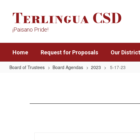
Skip
Terlingua CSD
to
main
content
¡Paisano Pride!
Home
Request for Proposals
Our Distric
Board of Trustees
Board Agendas
2023
5-17-23
5-
17-
23