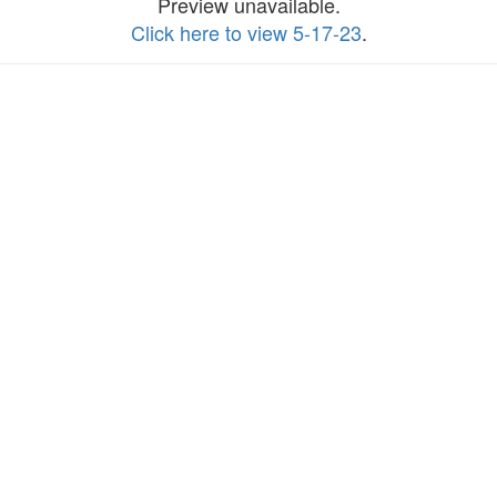
Preview unavailable.
Click here to view 5-17-23
.