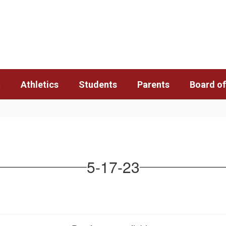
t
Athletics
Students
Parents
Board of
5-17-23