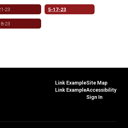
21-23
5-17-23
18-23
Link Example
Site Map
Link Example
Accessibility
Sign In