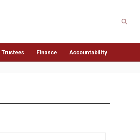
 Trustees
Finance
Accountability