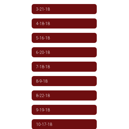
3-21-18
4-18-18
5-16-18
6-20-18
7-18-18
8-9-18
8-22-18
9-19-18
10-17-18