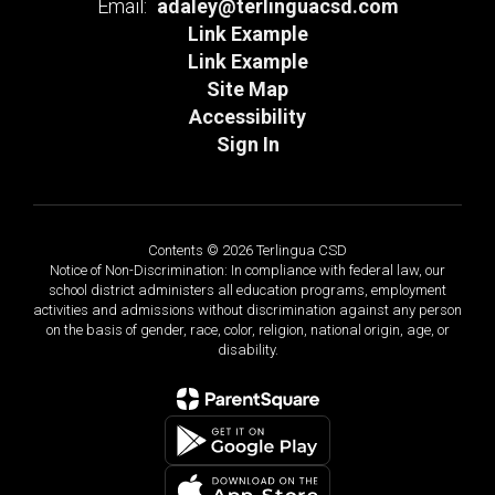
Email:
adaley@terlinguacsd.com
Link Example
Link Example
Site Map
Accessibility
Sign In
Contents © 2026 Terlingua CSD
Notice of Non-Discrimination: In compliance with federal law, our
school district administers all education programs, employment
activities and admissions without discrimination against any person
on the basis of gender, race, color, religion, national origin, age, or
disability.