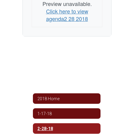
Preview unavailable.
Click here to view
agenda2 28 2018
2018 Home
1-17-18
2-28-18