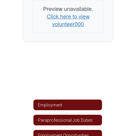
Preview unavailable.
Click here to view
volunteer000
Employment
Paraprofessional Job Duties
Employment Opportunities