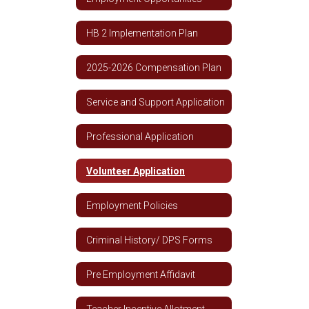
HB 2 Implementation Plan
2025-2026 Compensation Plan
Service and Support Application
Professional Application
Volunteer Application
Employment Policies
Criminal History/ DPS Forms
Pre Employment Affidavit
Teacher Incentive Allotment