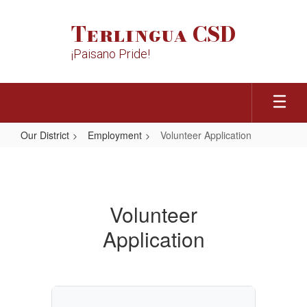
Skip
to
Terlingua CSD
main
content
¡Paisano Pride!
Our District
Employment
Volunteer Application
Volunteer
Application
Volunteer
Application