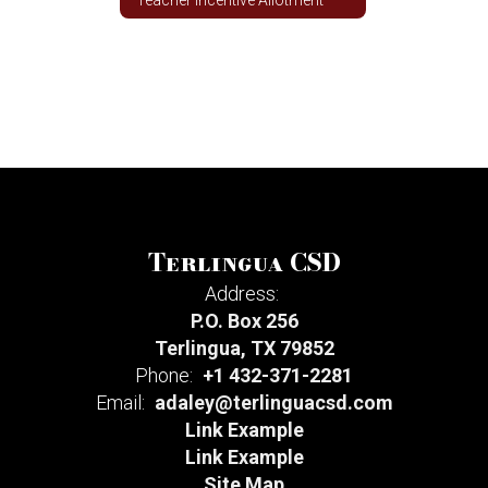
Terlingua CSD
Address:
P.O. Box 256
Terlingua, TX 79852
Phone:
+1 432-371-2281
Email:
adaley@terlinguacsd.com
Link Example
Link Example
Site Map