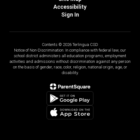
Accessibility
Sign In
Contents © 2026 Terlingua CSD
Notice of Non-Discrimination: In compliance with federal law, our
school district administers all education programs, employment
activities and admissions without discrimination against any person
on the basis of gender, race, color, religion, national origin, age, or
disability.