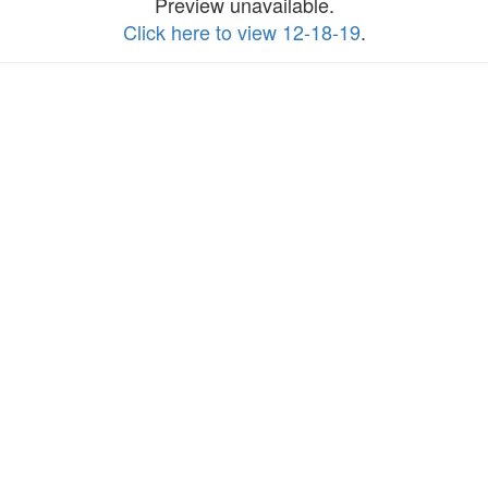
Preview unavailable.
Click here to view 12-18-19
.