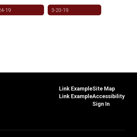
24-19
3-20-19
Link Example
Site Map
Link Example
Accessibility
Sign In