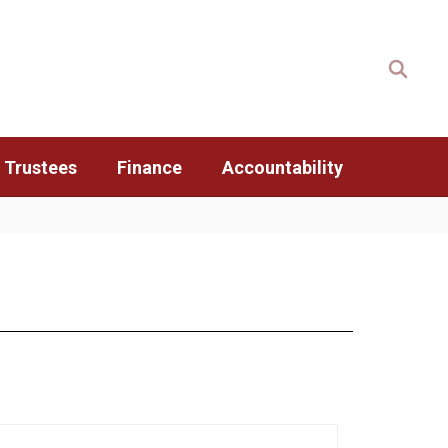
 Trustees
Finance
Accountability