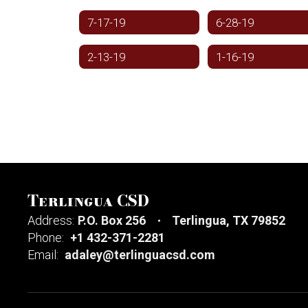
7-17-19
6-28-19
2-13-19
1-16-19
Terlingua CSD
Address:
P.O. Box 256
Terlingua, TX 79852
Phone:
+1 432-371-2281
Email:
adaley@terlinguacsd.com