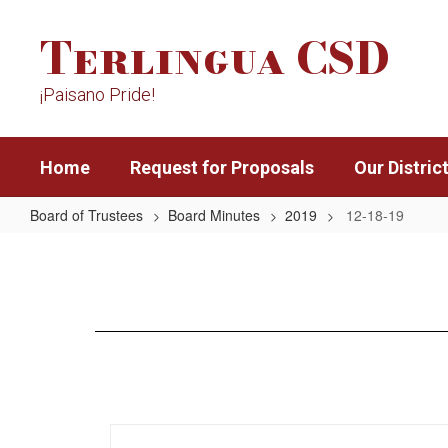
Skip
Terlingua CSD
to
main
content
¡Paisano Pride!
Home
Request for Proposals
Our Distric
Board of Trustees
Board Minutes
2019
12-18-19
12-
18-
19