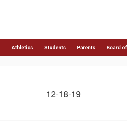
t
Athletics
Students
Parents
Board of
12-18-19