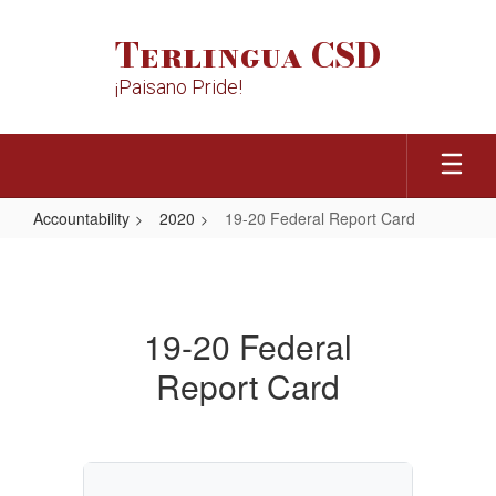
Skip
to
Terlingua CSD
main
content
¡Paisano Pride!
Accountability
2020
19-20 Federal Report Card
19-
20
Federal
19-20 Federal
Report
Report Card
Card