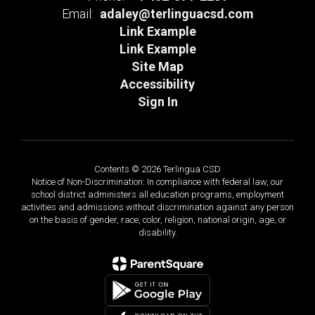
Email:
adaley@terlinguacsd.com
Link Example
Link Example
Site Map
Accessibility
Sign In
Contents © 2026 Terlingua CSD
Notice of Non-Discrimination: In compliance with federal law, our
school district administers all education programs, employment
activities and admissions without discrimination against any person
on the basis of gender, race, color, religion, national origin, age, or
disability.