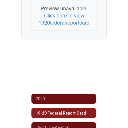
Preview unavailable.
Click here to view
1920federalreportcard
2020
19-20 Federal Report Card
19-20 TAPR Report