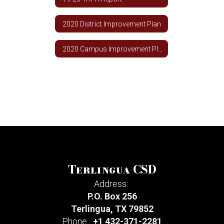
2020 District Improvement Plan
2020 Campus Improvement Plan
Terlingua CSD
Address:
P.O. Box 256
Terlingua, TX 79852
Phone:
+1 432-371-2281