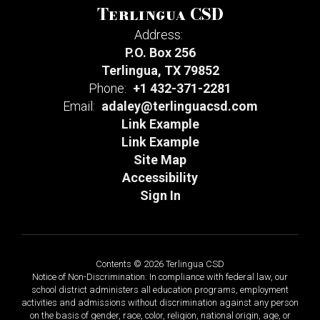
Terlingua CSD
Address:
P.O. Box 256
Terlingua, TX 79852
Phone:
+1 432-371-2281
Email:
adaley@terlinguacsd.com
Link Example
Link Example
Site Map
Accessibility
Sign In
Contents © 2026 Terlingua CSD
Notice of Non-Discrimination: In compliance with federal law, our
school district administers all education programs, employment
activities and admissions without discrimination against any person
on the basis of gender, race, color, religion, national origin, age, or