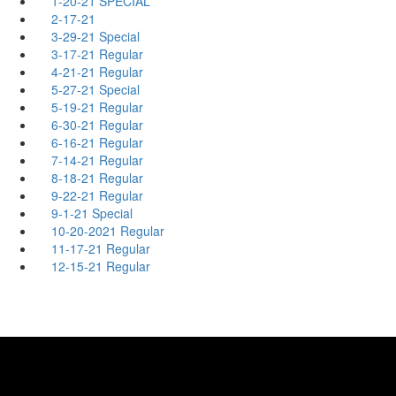
1-20-21 SPECIAL
2-17-21
3-29-21 Special
3-17-21 Regular
4-21-21 Regular
5-27-21 Special
5-19-21 Regular
6-30-21 Regular
6-16-21 Regular
7-14-21 Regular
8-18-21 Regular
9-22-21 Regular
9-1-21 Special
10-20-2021 Regular
11-17-21 Regular
12-15-21 Regular