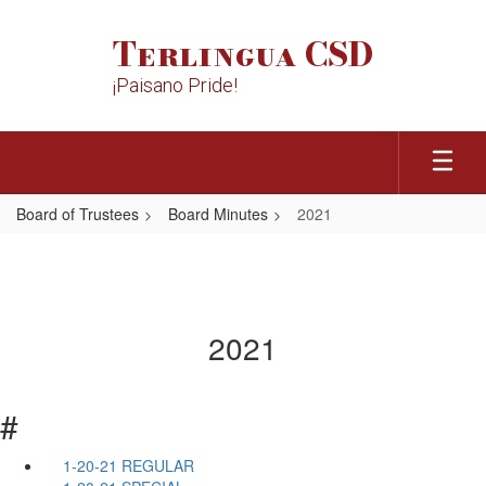
Skip
to
Terlingua CSD
main
content
¡Paisano Pride!
Board of Trustees
Board Minutes
2021
2021
#
1-20-21 REGULAR