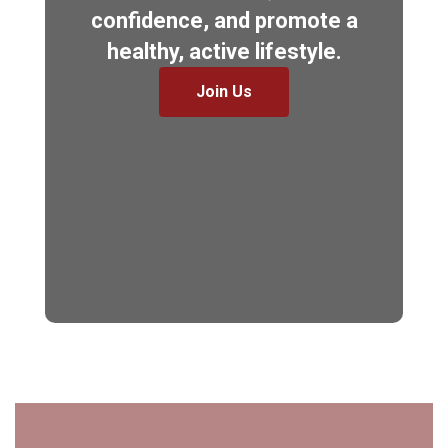
confidence, and promote a
healthy, active lifestyle.
Join Us