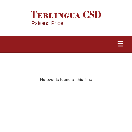
Skip
to
Terlingua CSD
main
content
¡Paisano Pride!
Homepage
No events found at this time