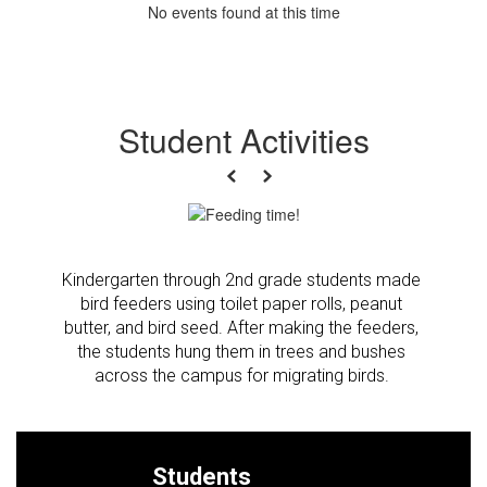
No events found at this time
Student Activities
Previous
Next
Kindergarten through 2nd grade students made 
bird feeders using toilet paper rolls, peanut 
butter, and bird seed. After making the feeders, 
the students hung them in trees and bushes 
across the campus for migrating birds. 
Students