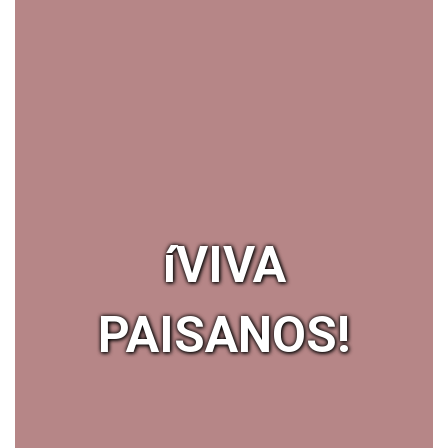
íVIVA
PAISANOS!