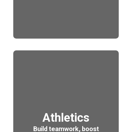
Athletics
Build teamwork, boost