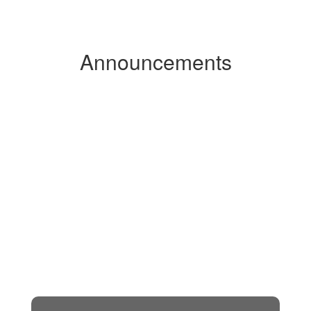
Announcements