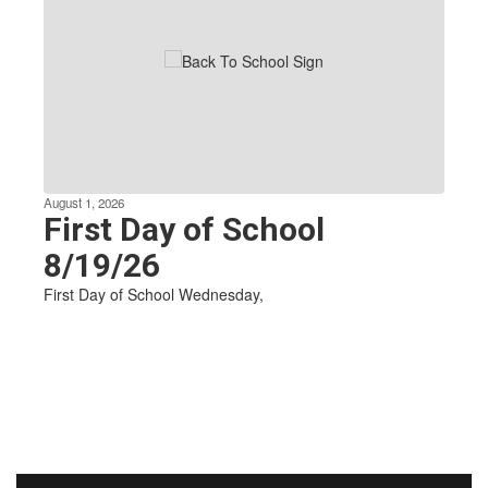
Use
the
next
and
previous
buttons
to
navigate.
August 1, 2026
First Day of School
8/19/26
First Day of School Wednesday,