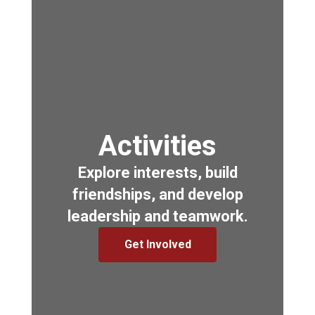
Activities
Explore interests, build
friendships, and develop
leadership and teamwork.
Get Involved