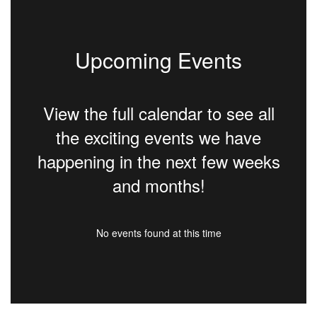
Upcoming Events
View the full calendar to see all
the exciting events we have
happening in the next few weeks
and months!
No events found at this time