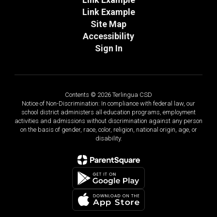
Link Example
Site Map
Accessibility
Sign In
Contents © 2026 Terlingua CSD
Notice of Non-Discrimination: In compliance with federal law, our
school district administers all education programs, employment
activities and admissions without discrimination against any person
on the basis of gender, race, color, religion, national origin, age, or
disability.