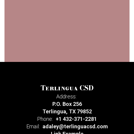
Terlingua CSD
Address:
P.O. Box 256
Terlingua, TX 79852
Phone:
+1 432-371-2281
Email:
adaley@terlinguacsd.com
Link Example