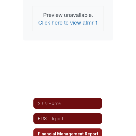
Preview unavailable.
Click here to view afmr 1
2019 Home
FIRST Report
Financial Management Report