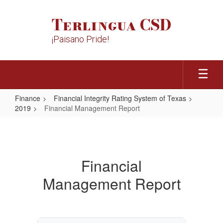
Skip
to
Terlingua CSD
main
content
¡Paisano Pride!
Finance
Financial Integrity Rating System of Texas
2019
Financial Management Report
Financial
Management
Report
Financial
Management Report