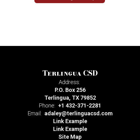
Terlingua CSD
Address:
P.O. Box 256
Terlingua, TX 79852
Phone:
+1 432-371-2281
Email:
adaley@terlinguacsd.com
Link Example
Link Example
Site Map