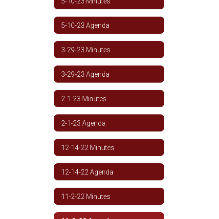
5-10-23 Minutes
5-10-23 Agenda
3-29-23 Minutes
3-29-23 Agenda
2-1-23 Minutes
2-1-23 Agenda
12-14-22 Minutes
12-14-22 Agenda
11-2-22 Minutes