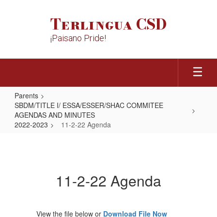
Skip
to
Terlingua CSD
main
content
¡Paisano Pride!
Parents
SBDM/TITLE I/ ESSA/ESSER/SHAC COMMITEE
AGENDAS AND MINUTES
2022-2023
11-2-22 Agenda
11-
2-
22
11-2-22 Agenda
Agenda
View the file below or
Download File Now