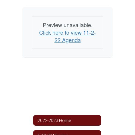
Preview unavailable.
Click here to view 11-2-
22 Agenda
2022-2023 Home