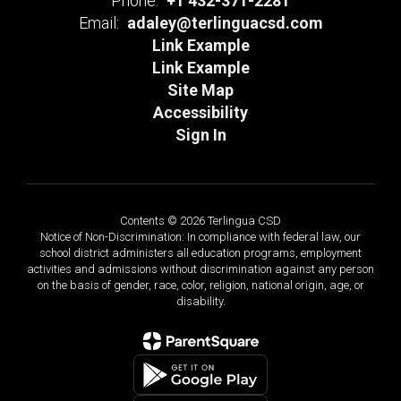
Phone:
+1 432-371-2281
Email:
adaley@terlinguacsd.com
Link Example
Link Example
Site Map
Accessibility
Sign In
Contents © 2026 Terlingua CSD
Notice of Non-Discrimination: In compliance with federal law, our
school district administers all education programs, employment
activities and admissions without discrimination against any person
on the basis of gender, race, color, religion, national origin, age, or
disability.