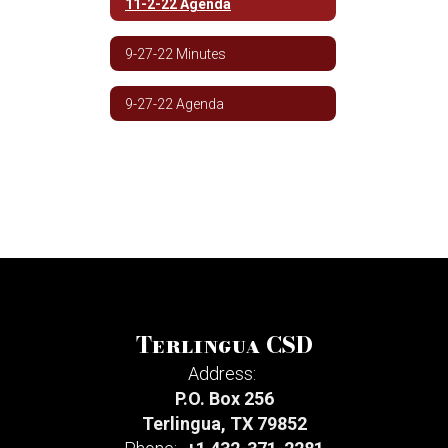
11-2-22 Agenda
9-27-22 Minutes
9-27-22 Agenda
Terlingua CSD
Address:
P.O. Box 256
Terlingua, TX 79852