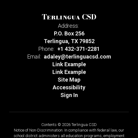
Terlingua CSD
Address:
P.O. Box 256
Terlingua, TX 79852
Phone:
+1 432-371-2281
Email:
adaley@terlinguacsd.com
Link Example
Link Example
Site Map
Accessibility
Sign In
Contents © 2026 Terlingua CSD
Notice of Non-Discrimination: In compliance with federal law, our
school district administers all education programs, employment