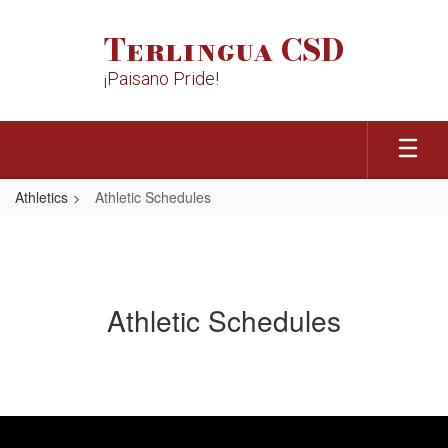
Skip
to
Terlingua CSD
main
content
¡Paisano Pride!
Athletics
Athletic Schedules
Athletic Schedules