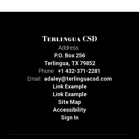
Terlingua CSD
Address:
P.O. Box 256
Terlingua, TX 79852
Phone:
+1 432-371-2281
Email:
adaley@terlinguacsd.com
Link Example
Link Example
Site Map
Accessibility
Sign In