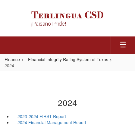
Skip
to
Terlingua CSD
main
content
¡Paisano Pride!
Finance
Financial Integrity Rating System of Texas
2024
2024
2023-2024 FIRST Report
2024 Financial Management Report