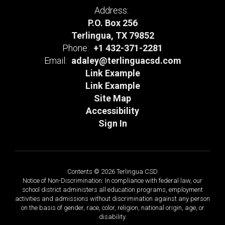
Address:
P.O. Box 256
Terlingua, TX 79852
Phone:
+1 432-371-2281
Email:
adaley@terlinguacsd.com
Link Example
Link Example
Site Map
Accessibility
Sign In
Contents © 2026 Terlingua CSD
Notice of Non-Discrimination: In compliance with federal law, our
school district administers all education programs, employment
activities and admissions without discrimination against any person
on the basis of gender, race, color, religion, national origin, age, or
disability.