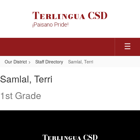
Skip
to
Terlingua CSD
main
content
¡Paisano Pride!
Our District
Staff Directory
Samlal, Terri
Samlal,
Samlal, Terri
Terri
1st Grade
Terlingua CSD