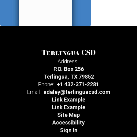
Terlingua CSD
Address:
P.O. Box 256
Terlingua, TX 79852
Phone:
+1 432-371-2281
Email:
adaley@terlinguacsd.com
Link Example
Link Example
Site Map
Accessibility
Sign In