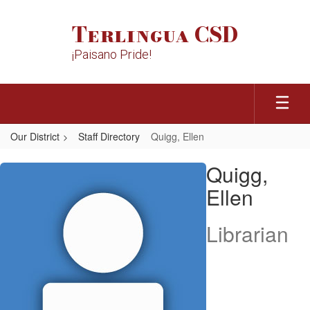
Skip
to
Terlingua CSD
main
content
¡Paisano Pride!
Our District
Staff Directory
Quigg, Ellen
Quigg,
Quigg,
Ellen
Ellen
Librarian