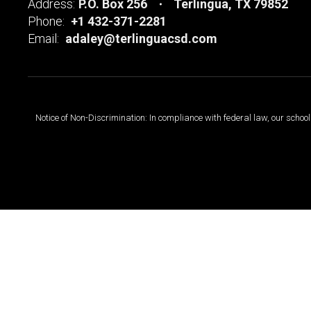
Address:
P.O. Box 256
Terlingua, TX 79852
Phone:
+1 432-371-2281
Email:
adaley@terlinguacsd.com
Notice of Non-Discrimination: In compliance with federal law, our scho