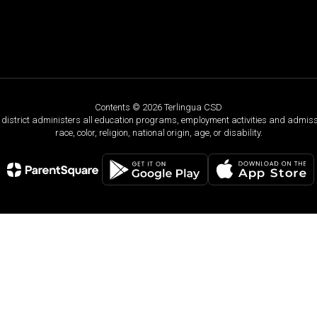
Contents © 2026 Terlingua CSD
ol district administers all education programs, employment activities and admis
race, color, religion, national origin, age, or disability.