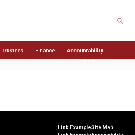
 Trustees
Finance
Accountability
Link Example
Site Map
Link Example
Accessibility