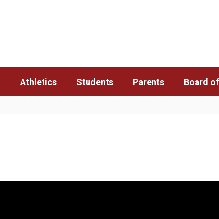
t
Athletics
Students
Parents
Board of