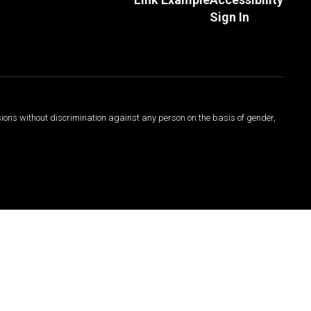
Sign In
sions without discrimination against any person on the basis of gender,