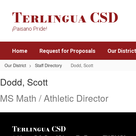
Skip
Terlingua CSD
to
main
content
¡Paisano Pride!
Home
Request for Proposals
Our Distric
Our District
Staff Directory
Dodd, Scott
Dodd,
Dodd, Scott
Scott
MS Math / Athletic Director
Terlingua CSD